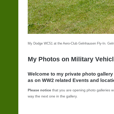
My Dodge WC51 at the Aero-Club Gelnhausen Fly-In. Gel
My Photos on Military Vehicl
Welcome to my private photo galler
as on WW2 related Events and locatio
Please notice
that you are opening photo galleries wi
way the next one in the gallery.