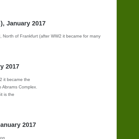
G), January 2017
, North of Frankfurt
(
after WW2 it became for many
ry 2017
W2 it became the
to Abrams Complex.
t is the
January 2017
ion.