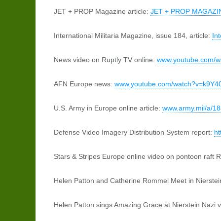
JET + PROP Magazine article:
JET + PROP MAGAZI
International Militaria Magazine, issue 184, article:
In
News video on Ruptly TV online:
www.youtube.com/
AFN Europe news:
www.youtube.com/watch?v=k9Y4
U.S. Army in Europe online article:
www.army.mil/a/1
Defense Video Imagery Distribution System report:
ht
Stars & Stripes Europe online video on pontoon raft 
Helen Patton and Catherine Rommel Meet in Nierste
Helen Patton sings Amazing Grace at Nierstein Nazi 