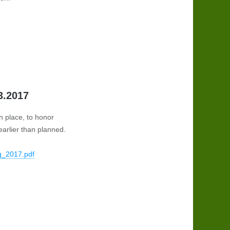
3.2017
n place, to honor
arlier than planned.
g_2017.pdf