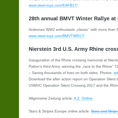
www.steel-toys.com/EAFB17/
28th annual BMVT Winter Rallye at 
Ardennes WW2 enthusiasts „classic“ with more than 
www.steel-toys.com/BMVTWR17/
Nierstein 3rd U.S. Army Rhine cros
Inauguration of the Rhine crossing memorial at Niers
Patton’s third Army, winning the „race to the Rhine
– Saving thousands of lives on both sides. Photos:
ww
Download the after action report on Operation Silent
USMVC Operation Silent Crossing 2017 and the Rhine
Allgemeine Zeitung article:
A.Z. Online
Stars & Stripes Europe online article:
Stars and Strip