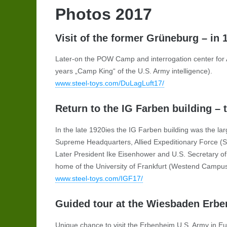
Photos 2017
Visit of the former Grüneburg – in
Later-on the POW Camp and interrogation center for 
years „Camp King“ of the U.S. Army intelligence).
www.steel-toys.com/DuLagLuft17/
Return to the IG Farben building –
In the late 1920ies the IG Farben building was the la
Supreme Headquarters, Allied Expeditionary Force (
Later President Ike Eisenhower and U.S. Secretary of S
home of the University of Frankfurt (Westend Campus)
www.steel-toys.com/IGF17/
Guided tour at the Wiesbaden Erb
Unique chance to visit the Erbenheim U.S. Army in Eur