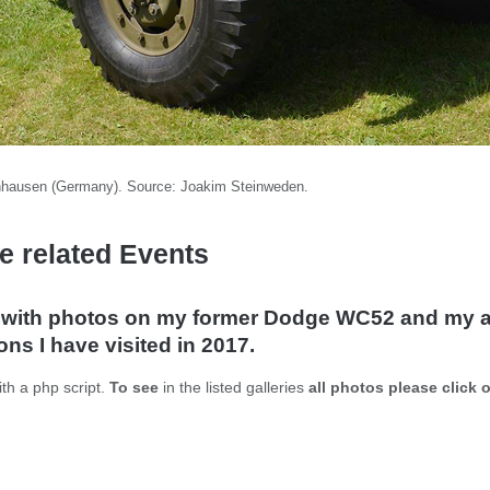
nhausen (Germany). Source: Joakim Steinweden.
e related Events
y with photos on my former Dodge WC52 and my a
ns I have visited in 2017.
th a php script.
To see
in the listed galleries
all photos please click 