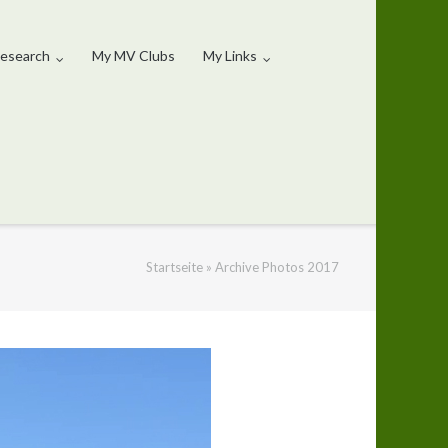
esearch
My MV Clubs
My Links
Startseite
»
Archive Photos 2017