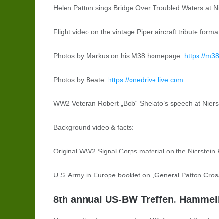
Helen Patton sings Bridge Over Troubled Waters at Ni
Flight video on the vintage Piper aircraft tribute fo
Photos by Markus on his M38 homepage:
https://m3
Photos by Beate:
https://onedrive.live.com
WW2 Veteran Robert „Bob“ Shelato’s speech at Niers
Background video & facts:
Original WW2 Signal Corps material on the Nierstein
U.S. Army in Europe booklet on „General Patton Cros
8th annual US-BW Treffen, Hammelb