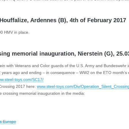
Houffalize, Ardennes (B), 4th of February 2017
90 HMV in place.
sing memorial inauguration, Nierstein (G), 25.0
tein with Veterans and Color guards of the U.S. Army and Bundeswehr i
“ 72 years ago and ending – in consequence – WW2 on the ETO month’s e
w.steel-toys.com/SC17/
 Crossing 2017 here:
www.steel-toys.com/Div/Operation_Silent_Crossin
 crossing memorial inauguration in the media:
es Europe