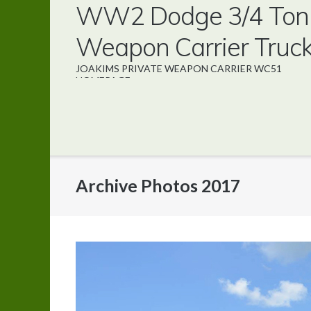
WW2 Dodge 3/4 Ton
Direkt
zum
Weapon Carrier Truc
Inhalt
JOAKIMS PRIVATE WEAPON CARRIER WC51
HOMEPAGE
Archive Photos 2017