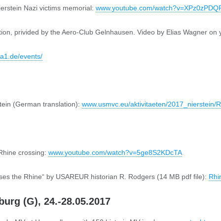
erstein Nazi victims memorial:
www.youtube.com/watch?v=XPz0zPDQ
rmation, privided by the Aero-Club Gelnhausen. Video by Elias Wagner on
8a1.de/events/
tein (German translation):
www.usmvc.eu/aktivitaeten/2017_nierstein/
 Rhine crossing:
www.youtube.com/watch?v=5ge8S2KDcTA
ses the Rhine“ by USAREUR historian R. Rodgers (14 MB pdf file):
Rhi
urg (G), 24.-28.05.2017