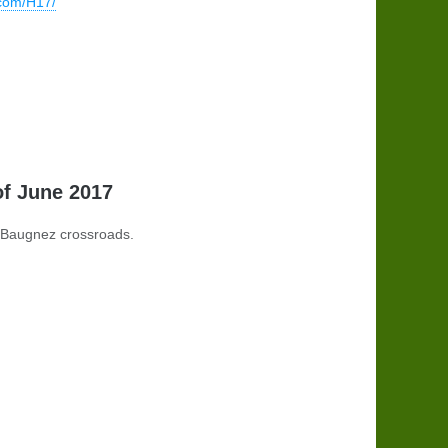
.com/H17/
of June 2017
t Baugnez crossroads.