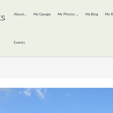
ks
About…
My Garage
My Photos
My Blog
My R
Events