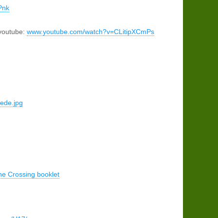
Pnk
 youtube:
www.youtube.com/watch?v=CLitipXCmPs
Rede.jpg
ne Crossing booklet