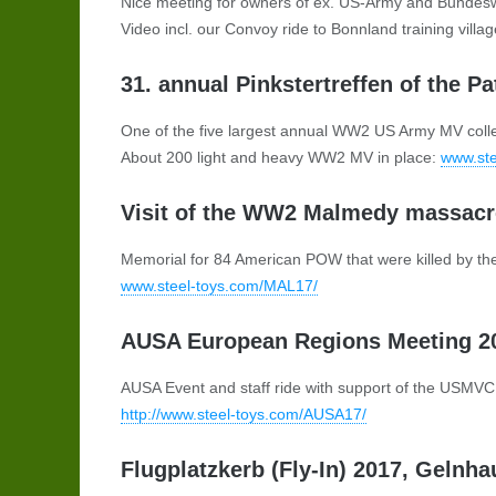
Nice meeting for owners of ex. US-Army and Bundes
Video incl. our Convoy ride to Bonnland training villa
31. annual Pinkstertreffen of the P
One of the five largest annual WW2 US Army MV collec
About 200 light and heavy WW2 MV in place:
www.ste
Visit of the WW2 Malmedy massacre
Memorial for 84 American POW that were killed by t
www.steel-toys.com/MAL17/
AUSA European Regions Meeting 201
AUSA Event and staff ride with support of the USMV
http://www.steel-toys.com/AUSA17/
Flugplatzkerb (Fly-In) 2017, Gelnha