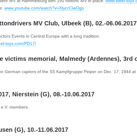
wehr MV at Hammelburg with 150 historic MV in place:
www.steel-toys
ge:
www.youtube.com/watch?v=XtycrCiwOgo
attondrivers MV Club, Ulbeek (B), 02.-06.06.2017
tors Events in Central Europe with a long tradition.
el-toys.com/PD17/
 victims memorial, Malmedy (Ardennes), 3rd 
heir German captors of the SS Kampfgruppe Peiper on Dec. 17, 1944 a
7, Nierstein (G), 08.-10.06.2017
C e.V. members.
usen (G), 10.-11.06.2017