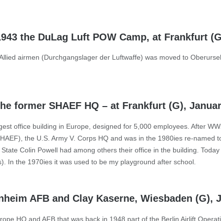
 1943 the DuLag Luft POW Camp, at Frankfurt (
Allied airmen (Durchgangslager der Luftwaffe) was moved to Oberursel
 the former SHAEF HQ – at Frankfurt (G), Janua
rgest office building in Europe, designed for 5,000 employees. After W
SHAEF), the U.S. Army V. Corps HQ and was in the 1980ies re-named 
tate Colin Powell had among others their office in the building. Today i
. In the 1970ies it was used to be my playground after school.
enheim AFB and Clay Kaserne, Wiesbaden (G), 
ope HQ and AFB that was back in 1948 part of the Berlin Airlift Operat