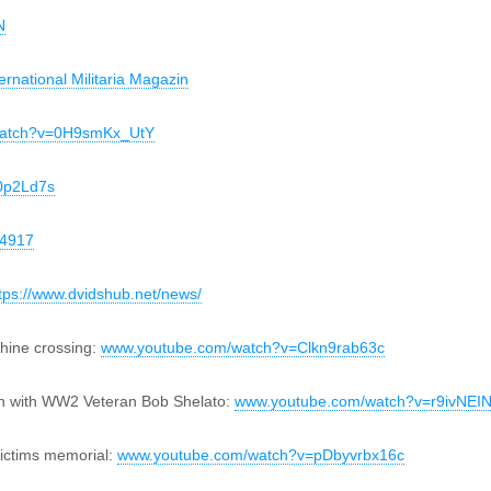
N
ternational Militaria Magazin
watch?v=0H9smKx_UtY
0p2Ld7s
84917
tps://www.dvidshub.net/news/
Rhine crossing:
www.youtube.com/watch?v=Clkn9rab63c
in with WW2 Veteran Bob Shelato:
www.youtube.com/watch?v=r9ivNE
victims memorial:
www.youtube.com/watch?v=pDbyvrbx16c