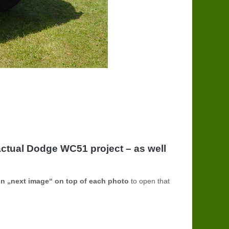
ctual Dodge WC51 project – as well
on „next image“ on top of each photo
to open that