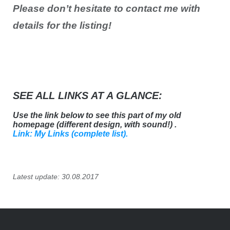
Please don’t hesitate to contact me with
details for the listing!
SEE ALL LINKS AT A GLANCE:
Use the link below to see this part of my old
homepage (different design, with sound!) .
Link: My Links (complete list).
Latest update: 30.08.2017