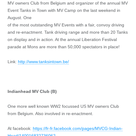
MV owners Club from Belgium and organizer of the annual MV
Event Tanks in Town with MV Camp on the last weekend in
August. One
of the most outstanding MV Events with a fair, convoy driving
and re-enactment. Tank driving range and more than 20 Tanks
on display and in action. At the annual Liberation Festival
parade at Mons are more than 50,000 spectators in place!
Link:
http://www.tanksintown.be/
Indianhead MV Club (B)
One more well known WW2 focussed US MV owners Club
from Belgium. Also involved in re-enactment.
At facebook:
https://fr-fr.facebook.com/pages/MVCG-Indian-
Head/140016832736062