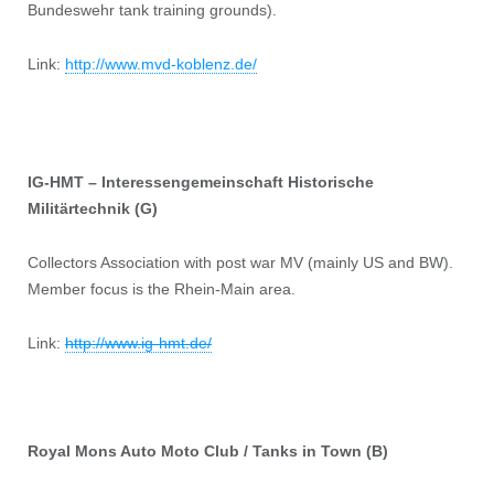
Bundeswehr tank training grounds).
Link:
http://www.mvd-koblenz.de/
IG-HMT – Interessengemeinschaft Historische
Militärtechnik (G)
Collectors Association with post war MV (mainly US and BW).
Member focus is the Rhein-Main area.
Link:
http://www.ig-hmt.de/
Royal Mons Auto Moto Club / Tanks in Town (B)