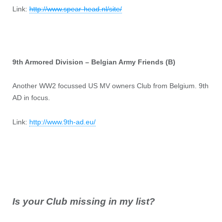
Link:
http://www.spear-head.nl/site/
9th Armored Division – Belgian Army Friends (B)
Another WW2 focussed US MV owners Club from Belgium. 9th
AD in focus.
Link:
http://www.9th-ad.eu/
Is your Club missing in my list?