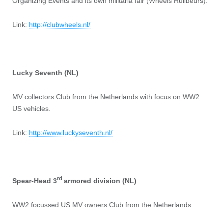
Organizing Events and its own militaria fair (Wheels Ruilbeurs).
Link:
http://clubwheels.nl/
Lucky Seventh (NL)
MV collectors Club from the Netherlands with focus on WW2
US vehicles.
Link:
http://www.luckyseventh.nl/
rd
Spear-Head 3
armored division (NL)
WW2 focussed US MV owners Club from the Netherlands.