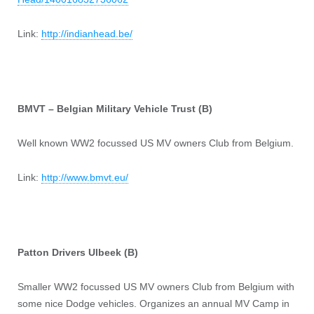
Link:
http://indianhead.be/
BMVT – Belgian Military Vehicle Trust (B)
Well known WW2 focussed US MV owners Club from Belgium.
Link:
http://www.bmvt.eu/
Patton Drivers Ulbeek (B)
Smaller WW2 focussed US MV owners Club from Belgium with
some nice Dodge vehicles. Organizes an annual MV Camp in