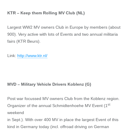
KTR – Keep them Rolling MV Club (NL)
Largest WW2 MV owners Club in Europe by members (about
900). Very active with lots of Events and two annual militaria
fairs (KTR Beurs).
Link:
http://www.ktr.nl/
MVD – Military Vehicle Drivers Koblenz (G)
Post war focussed MV owners Club from the Koblenz region.
st
Organizer of the annual Schmidtenhoehe MV Event (1
weekend
in Sept.). With over 400 MV in place the largest Event of this
kind in Germany today (incl. offroad driving on German