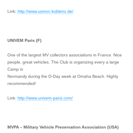
Link:
http://www.usmvc-koblenz.de/
UNIVEM Paris (F)
One of the largest MV collectors associations in France. Nice
people, great vehicles. The Club is organizing every a large
Camp in
Normandy during the D-Day week at Omaha Beach. Highly
recommended!
Link:
http://www.univem-paris.com/
MVPA – Military Vehicle Preservation Association (USA)