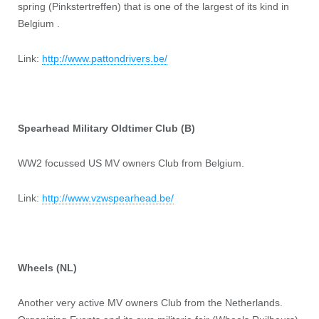
spring (Pinkstertreffen) that is one of the largest of its kind in
Belgium .
Link:
http://www.pattondrivers.be/
Spearhead Military Oldtimer Club (B)
WW2 focussed US MV owners Club from Belgium.
Link:
http://www.vzwspearhead.be/
Wheels (NL)
Another very active MV owners Club from the Netherlands.