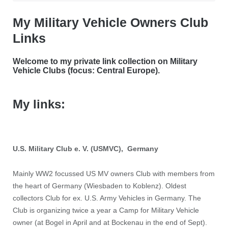
My Military Vehicle Owners Club
Links
Welcome to my private link collection on Military
Vehicle Clubs (focus: Central Europe).
My links:
U.S. Military Club e. V. (USMVC), Germany
Mainly WW2 focussed US MV owners Club with members from
the heart of Germany (Wiesbaden to Koblenz).
Oldest
collectors Club for ex. U.S. Army Vehicles in Germany. The
Club is organizing twice a year a Camp for Military Vehicle
owner (at Bogel in April and at Bockenau in the end of Sept).