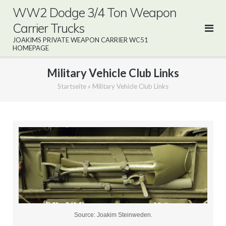
Direkt
WW2 Dodge 3/4 Ton Weapon
zum
Carrier Trucks
Inhalt
JOAKIMS PRIVATE WEAPON CARRIER WC51
HOMEPAGE
Military Vehicle Club Links
Startseite
»
Military Vehicle Club Links
Source: Joakim Steinweden.