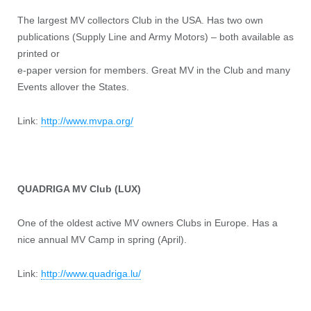
The largest MV collectors Club in the USA. Has two own
publications (Supply Line and Army Motors) – both available as
printed or
e-paper version for members. Great MV in the Club and many
Events allover the States.
Link:
http://www.mvpa.org/
QUADRIGA MV Club (LUX)
One of the oldest active MV owners Clubs in Europe. Has a
nice annual MV Camp in spring (April).
Link:
http://www.quadriga.lu/